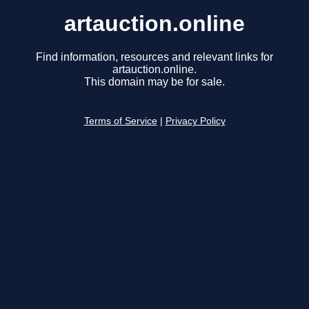
artauction.online
Find information, resources and relevant links for
artauction.online.
This domain may be for sale.
Terms of Service
|
Privacy Policy