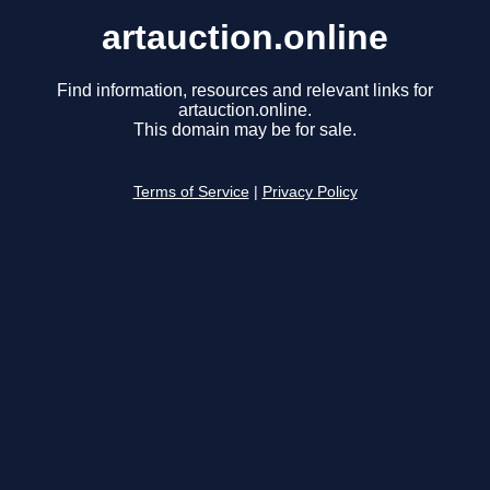
artauction.online
Find information, resources and relevant links for
artauction.online.
This domain may be for sale.
Terms of Service
|
Privacy Policy