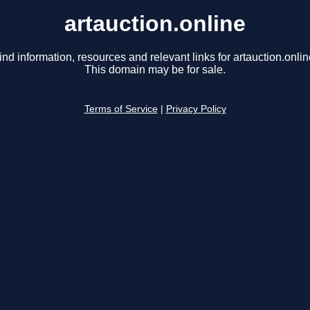
artauction.online
ind information, resources and relevant links for artauction.onlin
This domain may be for sale.
Terms of Service
|
Privacy Policy