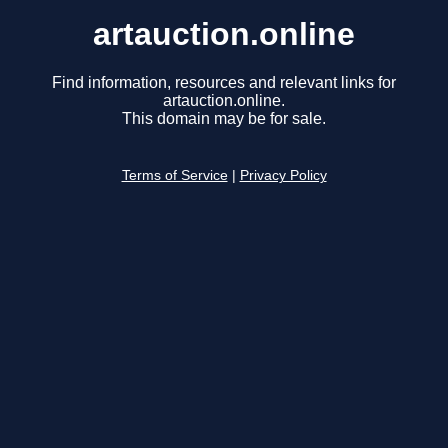
artauction.online
Find information, resources and relevant links for
artauction.online.
This domain may be for sale.
Terms of Service
|
Privacy Policy