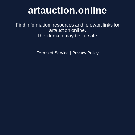
artauction.online
Find information, resources and relevant links for
artauction.online.
This domain may be for sale.
Terms of Service
|
Privacy Policy