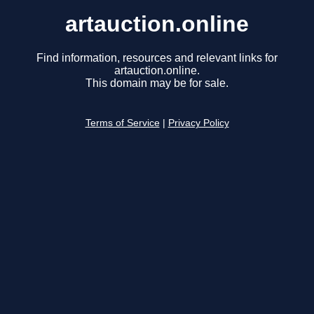
artauction.online
Find information, resources and relevant links for
artauction.online.
This domain may be for sale.
Terms of Service
|
Privacy Policy