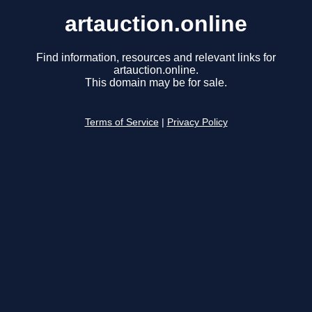
artauction.online
Find information, resources and relevant links for
artauction.online.
This domain may be for sale.
Terms of Service
|
Privacy Policy