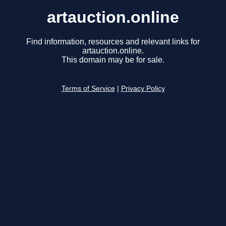
artauction.online
Find information, resources and relevant links for
artauction.online.
This domain may be for sale.
Terms of Service
|
Privacy Policy