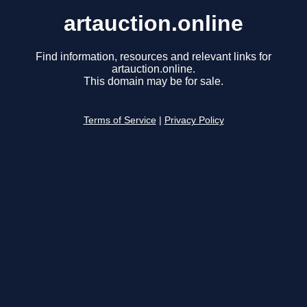
artauction.online
Find information, resources and relevant links for
artauction.online.
This domain may be for sale.
Terms of Service
|
Privacy Policy