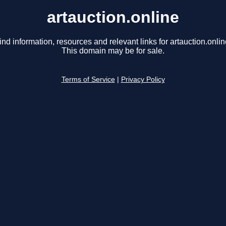
artauction.online
ind information, resources and relevant links for artauction.onlin
This domain may be for sale.
Terms of Service
|
Privacy Policy