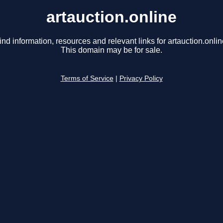
artauction.online
ind information, resources and relevant links for artauction.onlin
This domain may be for sale.
Terms of Service
|
Privacy Policy