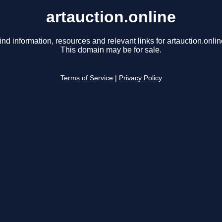
artauction.online
ind information, resources and relevant links for artauction.onlin
This domain may be for sale.
Terms of Service
|
Privacy Policy