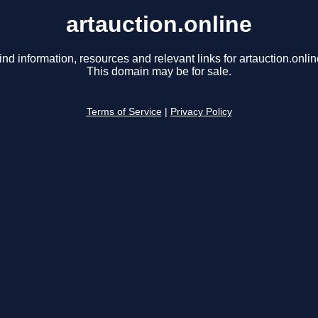
artauction.online
ind information, resources and relevant links for artauction.onlin
This domain may be for sale.
Terms of Service
|
Privacy Policy