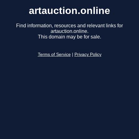
artauction.online
Find information, resources and relevant links for
artauction.online.
This domain may be for sale.
Terms of Service
|
Privacy Policy