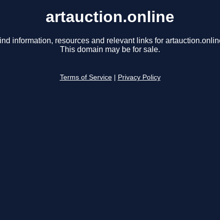
artauction.online
ind information, resources and relevant links for artauction.onlin
This domain may be for sale.
Terms of Service
|
Privacy Policy